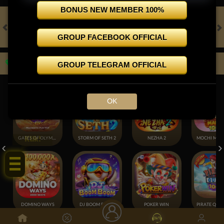
BONUS NEW MEMBER 100%
GROUP FACEBOOK OFFICIAL
HOT GAMES
SLOTS
LIVE CASINO
RACE
TOGEL
OL
Game Populer
GROUP TELEGRAM OFFICIAL
OK
Klik!
GATES OF OLYMPUS POP
STORM OF SETH 2
NEZHA 2
DOMINO WAYS
DJ BOOM BOOM
POKER WIN