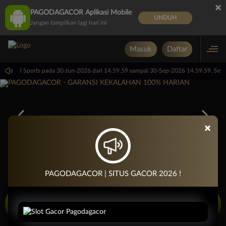
×
PAGODAGACOR Aplikasi Mobile
UNDUH
Jangan tampilkan lagi hari ini
Masuk
Daftar
P Virtual Sports pada 30-Jun-2026 dari 14.59.59 sampai 30-Sep-2026 14.59.59. Sela
×
JACKPOT
PLAY
PAGODAGACOR | SITUS GACOR 2026 !
IDR
12,669,884,816